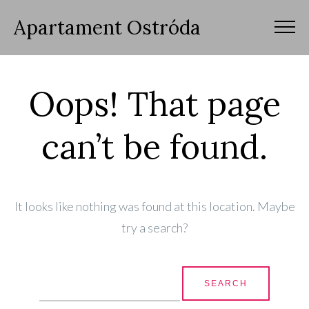
Apartament Ostróda
Oops! That page
can’t be found.
It looks like nothing was found at this location. Maybe
try a search?
Search for: