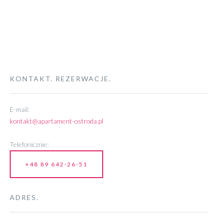
KONTAKT. REZERWACJE.
E-mail:
kontakt@apartament-ostroda.pl
Telefonicznie:
+48 89 642-26-51
ADRES.