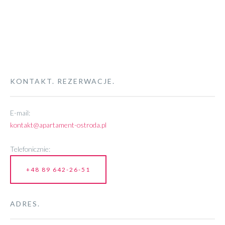
KONTAKT. REZERWACJE.
E-mail:
kontakt@apartament-ostroda.pl
Telefonicznie:
+48 89 642-26-51
ADRES.