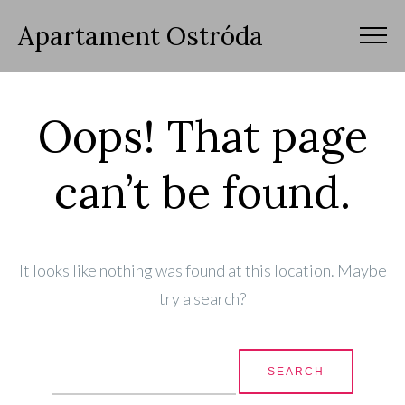
Apartament Ostróda
Oops! That page
can’t be found.
It looks like nothing was found at this location. Maybe
try a search?
Search for: